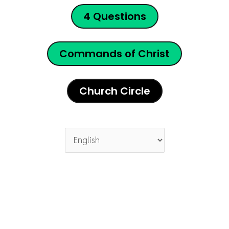
4 Questions
Commands of Christ
Church Circle