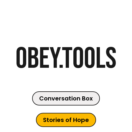
Obey.Tools
Conversation Box
Stories of Hope